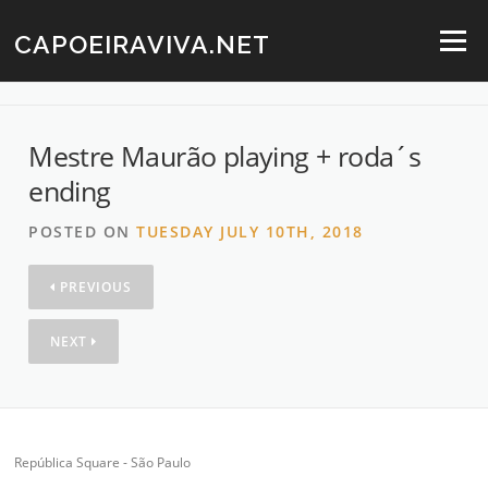
Skip
to
CAPOEIRAVIVA.NET
Menu
content
Mestre Maurão playing + roda´s
ending
POSTED ON
TUESDAY JULY 10TH, 2018
PREVIOUS
NEXT
República Square - São Paulo