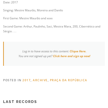
Date: 2017
Singing: Mestre Maurão, Moreira and Danilo
First Game: Mestre Maurão and xxxx
Second Game: Arthur, Paulinho, Saci, Mestra Mara, 200, Cibernético and
Sérgio . . .
Log in to have access to this content:
Clique Here.
You are not signed up yet?
Click here and sign up now!
POSTED IN
2017
,
ARCHIVE
,
PRAÇA DA REPÚBLICA
LAST RECORDS