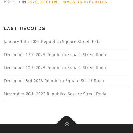
POSTED IN
2020
,
ARCHIVE
,
PRAÇA DA REPÚBLICA
LAST RECORDS
January 14th 2024 Republica Square Street Roda
December 17th 2023 Republica Square Street Roda
December 10th 2023 Republica Square Street Roda
December 3rd 2023 Republica Square Street Roda
November 26th 2023 Republica Square Street Roda