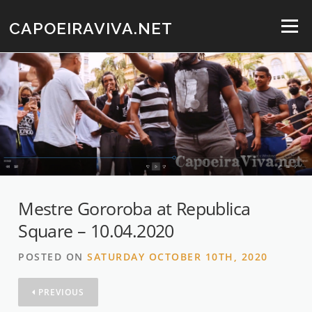
Skip
to
CAPOEIRAVIVA.NET
Menu
content
Mestre Gororoba at Republica
Square – 10.04.2020
POSTED ON
SATURDAY OCTOBER 10TH, 2020
PREVIOUS