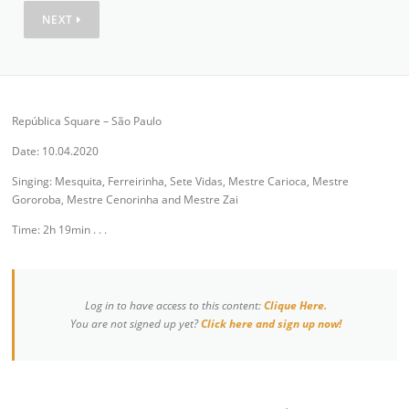
NEXT
República Square – São Paulo
Date: 10.04.2020
Singing: Mesquita, Ferreirinha, Sete Vidas, Mestre Carioca, Mestre
Gororoba, Mestre Cenorinha and Mestre Zai
Time: 2h 19min . . .
Log in to have access to this content:
Clique Here.
You are not signed up yet?
Click here and sign up now!