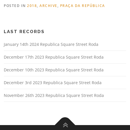
POSTED IN
2018
,
ARCHIVE
,
PRAÇA DA REPÚBLICA
LAST RECORDS
January 14th 2024 Republica Square Street Roda
December 17th 2023 Republica Square Street Roda
December 10th 2023 Republica Square Street Roda
December 3rd 2023 Republica Square Street Roda
November 26th 2023 Republica Square Street Roda