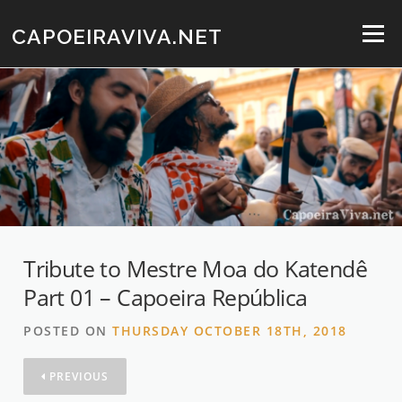
Skip
to
CAPOEIRAVIVA.NET
Menu
content
Tribute to Mestre Moa do Katendê
Part 01 – Capoeira República
POSTED ON
THURSDAY OCTOBER 18TH, 2018
PREVIOUS