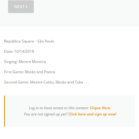
NEXT
República Square - São Paulo
Date: 10/14/2018
Singing: Mestre Moreira
First Game: Bbzão and Poeira
Second Game: Mestre Catitu, Bbzão and Tuka . . .
Log in to have access to this content:
Clique Here.
You are not signed up yet?
Click here and sign up now!