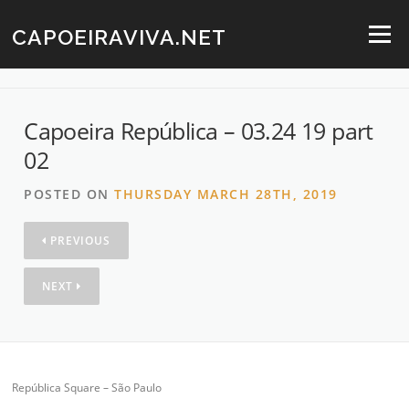
Skip
to
CAPOEIRAVIVA.NET
Menu
content
Capoeira República – 03.24 19 part
02
POSTED ON
THURSDAY MARCH 28TH, 2019
PREVIOUS
NEXT
República Square – São Paulo