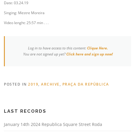
Date: 03.24.19
Singing: Mestre Moreira
Video lenght: 25:57 min . . .
Log in to have access to this content:
Clique Here.
You are not signed up yet?
Click here and sign up now!
POSTED IN
2019
,
ARCHIVE
,
PRAÇA DA REPÚBLICA
LAST RECORDS
January 14th 2024 Republica Square Street Roda